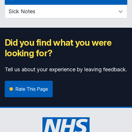
Did you find what you were
looking for?
Tell us about your experience by leaving feedback.
Rate This Page