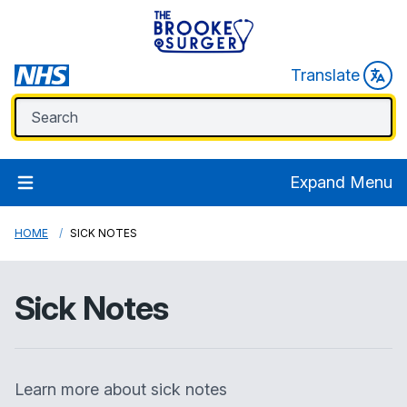
Translate
Expand Menu
HOME
SICK NOTES
Sick Notes
Learn more about sick notes