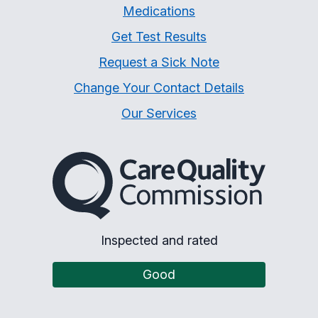
Medications
Get Test Results
Request a Sick Note
Change Your Contact Details
Our Services
The Care Quality Commiss
Inspected and rated
Good