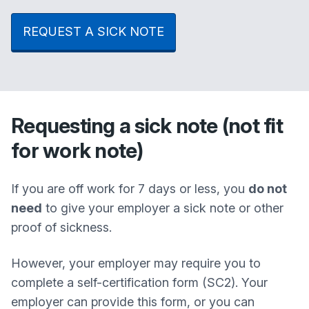
REQUEST A SICK NOTE
Requesting a sick note (not fit
for work note)
If you are off work for 7 days or less, you
do not
need
to give your employer a sick note or other
proof of sickness.
However, your employer may require you to
complete a self-certification form (SC2). Your
employer can provide this form, or you can