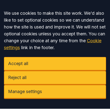
Accept all
We use cookies to make this site work. We'd also
like to set optional cookies so we can understand
how the site is used and improve it. We will not set
optional cookies unless you accept them. You can
change your choice at any time from the
Cookie
settings
link in the footer.
Accept all
Reject all
Manage settings