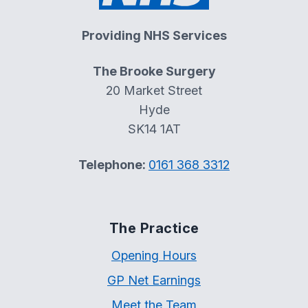
Providing NHS Services
The Brooke Surgery
20 Market Street
Hyde
SK14 1AT
Telephone:
0161 368 3312
The Practice
Opening Hours
GP Net Earnings
Meet the Team