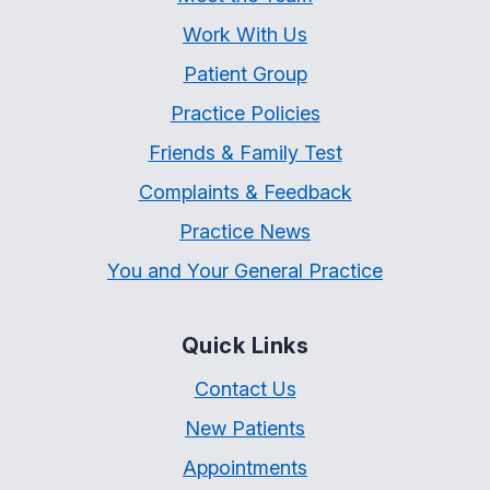
Work With Us
Patient Group
Practice Policies
Friends & Family Test
Complaints & Feedback
Practice News
You and Your General Practice
Quick Links
Contact Us
New Patients
Appointments