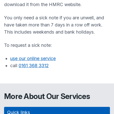
download it from the HMRC website.
You only need a sick note if you are unwell, and
have taken more than 7 days in a row off work.
This includes weekends and bank holidays.
To request a sick note:
use our online service
call
0161 368 3312
More About Our Services
Quick links