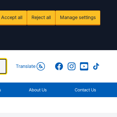
Accept all
Reject all
Manage settings
Facebook
Instagram
YouTube
TikTok
Translate
s
About Us
Contact Us