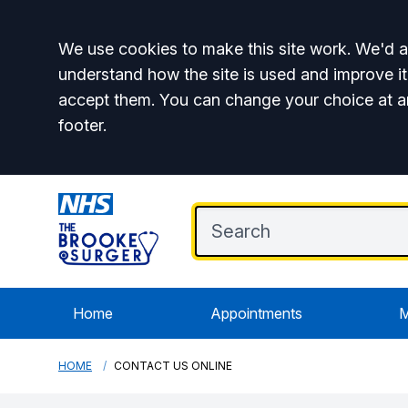
Accept all
We use cookies to make this site work. We'd al
understand how the site is used and improve it
accept them. You can change your choice at a
footer.
Home
Appointments
M
HOME
CONTACT US ONLINE