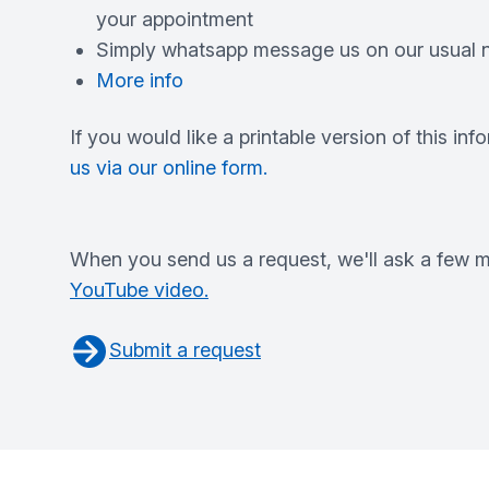
your appointment
Simply whatsapp message us on our usual n
More info
If you would like a printable version of this inf
us via our online form.
When you send us a request, we'll ask a few mo
YouTube video.
Submit a request