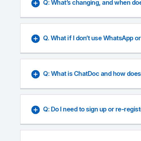
Q: What’s changing, and when doe
Q. What if I don’t use WhatsApp o
Q: What is ChatDoc and how does 
Q: Do I need to sign up or re-regis