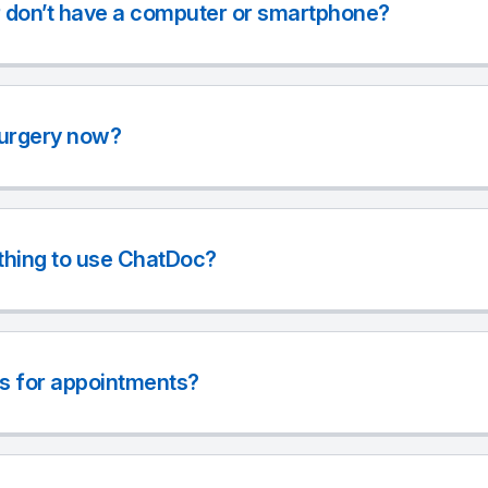
r don’t have a computer or smartphone?
surgery now?
thing to use ChatDoc?
s for appointments?