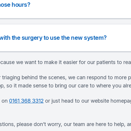
those hours?
 with the surgery to use the new system?
cause we want to make it easier for our patients to rea
 triaging behind the scenes, we can respond to more p
, so it made sense to bring our care to where you alr
s on
0161 368 3312
or just head to our website homepag
stions, please don’t worry, our team are here to help, a