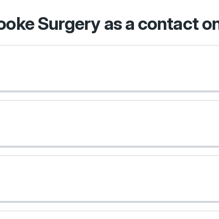
rooke Surgery as a contact 