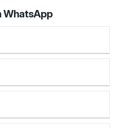
on WhatsApp