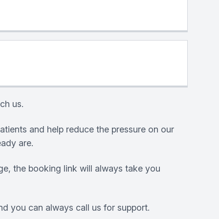
ch us.
atients and help reduce the pressure on our
eady are.
e, the booking link will always take you
nd you can always call us for support.