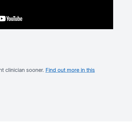
t clinician sooner.
Find out more in this