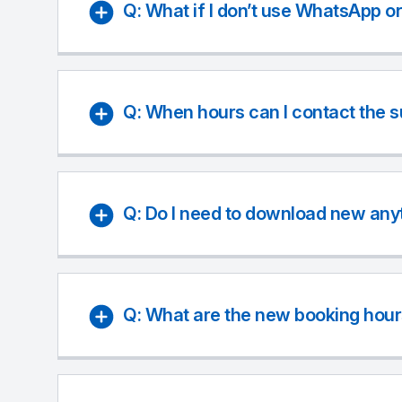
Q: What if I don’t use WhatsApp o
Q: When hours can I contact the 
Q: Do I need to download new any
Q: What are the new booking hour