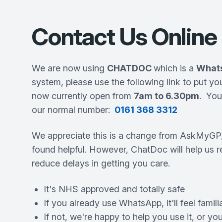
Contact Us Online
We are now using
CHATDOC
which is a
What
system, please use the following link to put yo
now currently open from
7am to 6.30pm
. Yo
our normal number:
0161 368 3312
We appreciate this is a change from AskMyGP
found helpful. However, ChatDoc will help us 
reduce delays in getting you care.
It's NHS approved and totally safe
If you already use WhatsApp, it'll feel famili
If not, we're happy to help you use it, or you