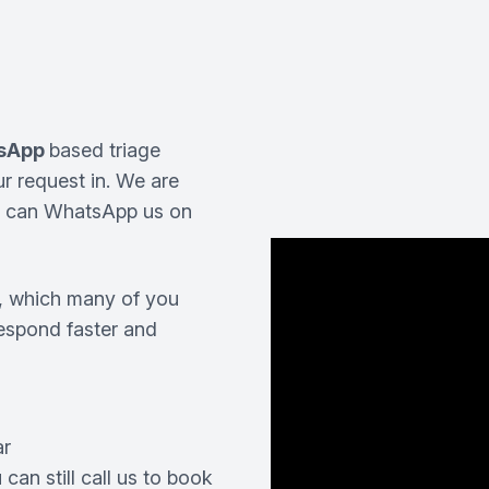
sApp
based triage
ur request in. We are
u can WhatsApp us on
, which many of you
respond faster and
ar
 can still call us to book