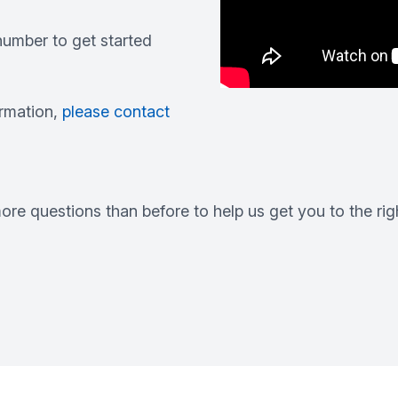
umber to get started
ormation,
please contact
re questions than before to help us get you to the righ