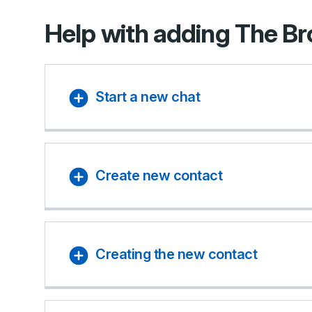
Help with adding The B
Start a new chat
Create new contact
Creating the new contact