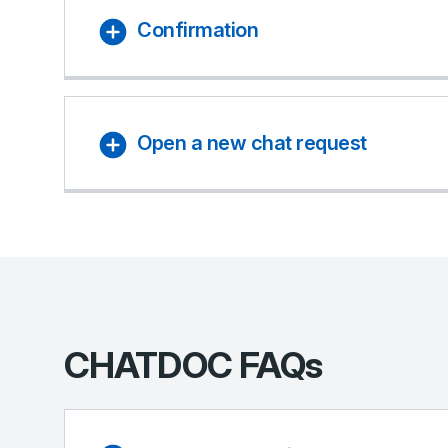
Confirmation
Open a new chat request
CHATDOC FAQs