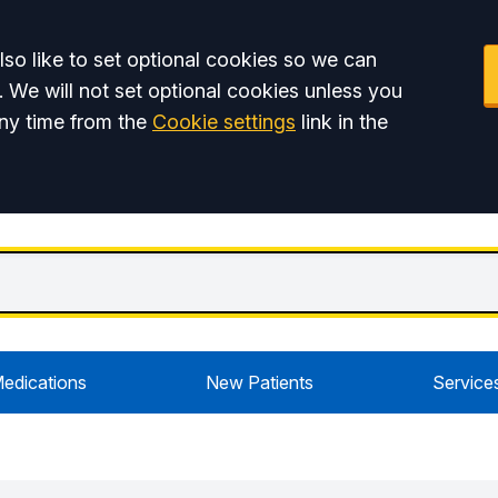
so like to set optional cookies so we can
. We will not set optional cookies unless you
ny time from the
Cookie settings
link in the
edications
New Patients
Service