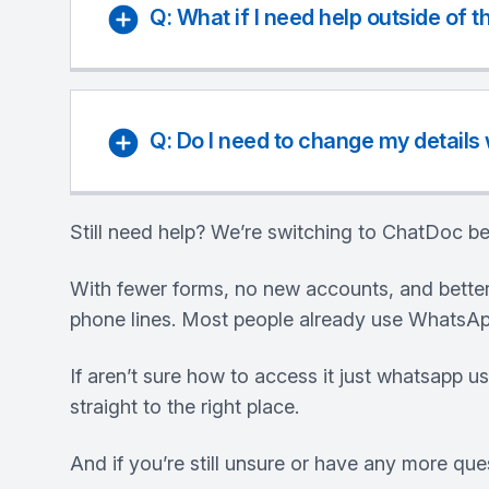
Q: What if I need help outside of 
Q: Do I need to change my details
Still need help? We’re switching to ChatDoc be
With fewer forms, no new accounts, and better
phone lines. Most people already use WhatsApp
If aren’t sure how to access it just whatsapp u
straight to the right place.
And if you’re still unsure or have any more que