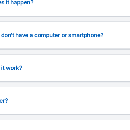
s it happen?
r don’t have a computer or smartphone?
it work?
ter?