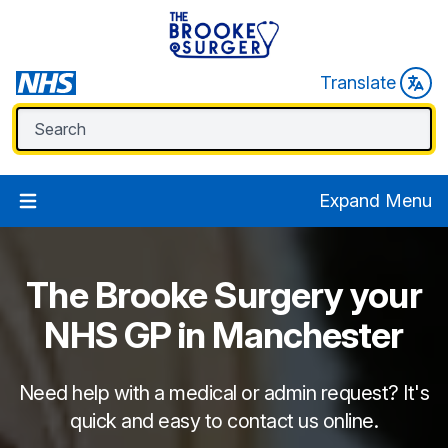
Translate
Expand Menu
The Brooke Surgery
your
NHS GP in Manchester
Need help with a medical or admin request? It's
quick and easy to contact us online.