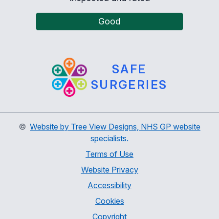
Good
SAFE
SURGERIES
©
Website by Tree View Designs, NHS GP website
specialists.
Terms of Use
Website Privacy
Accessibility
Cookies
Copyright