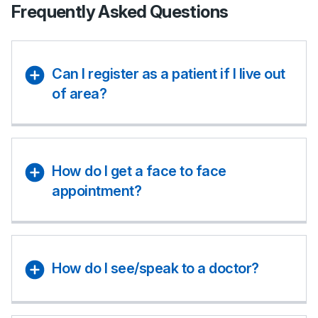
Frequently Asked Questions
Can I register as a patient if I live out
of area?
How do I get a face to face
appointment?
How do I see/speak to a doctor?