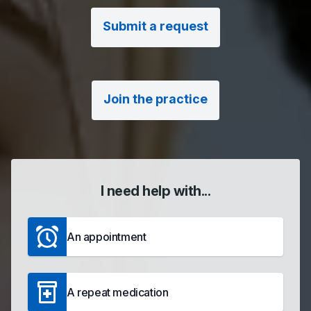
Submit a request
Join the practice
I need help with...
An appointment
A repeat medication