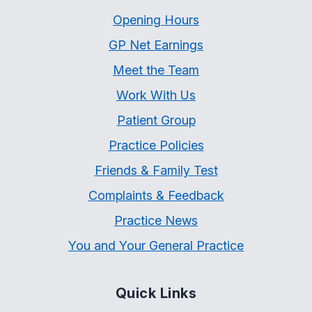
Opening Hours
GP Net Earnings
Meet the Team
Work With Us
Patient Group
Practice Policies
Friends & Family Test
Complaints & Feedback
Practice News
You and Your General Practice
Quick Links