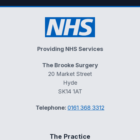
Providing NHS Services
The Brooke Surgery
20 Market Street
Hyde
SK14 1AT
Telephone:
0161 368 3312
The Practice