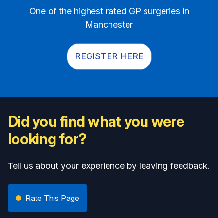
One of the highest rated GP surgeries in
Manchester
REGISTER HERE
Did you find what you were
looking for?
Tell us about your experience by leaving feedback.
Rate This Page