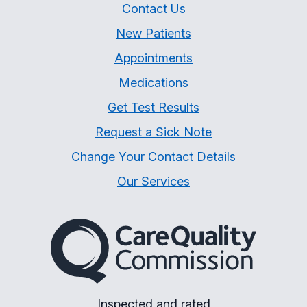
Contact Us
New Patients
Appointments
Medications
Get Test Results
Request a Sick Note
Change Your Contact Details
Our Services
The Care Quality Commiss
Inspected and rated