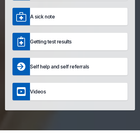
A sick note
Getting test results
Self help and self referrals
Videos