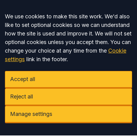
Accept all
We use cookies to make this site work. We'd also
like to set optional cookies so we can understand
how the site is used and improve it. We will not set
optional cookies unless you accept them. You can
change your choice at any time from the
Cookie
settings
link in the footer.
Accept all
Reject all
Manage settings