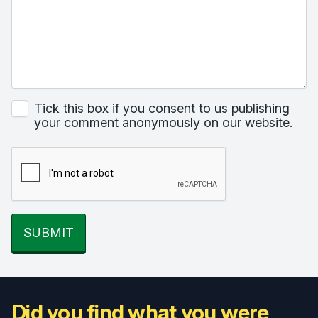
Tick this box if you consent to us publishing
your comment anonymously on our website.
SUBMIT
Did you find what you were