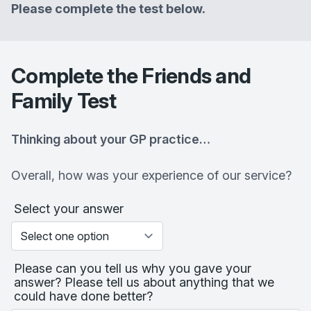
Please complete the test below.
Complete the Friends and
Family Test
Thinking about your GP practice…
Overall, how was your experience of our service?
Select your answer
Please can you tell us why you gave your
answer? Please tell us about anything that we
could have done better?