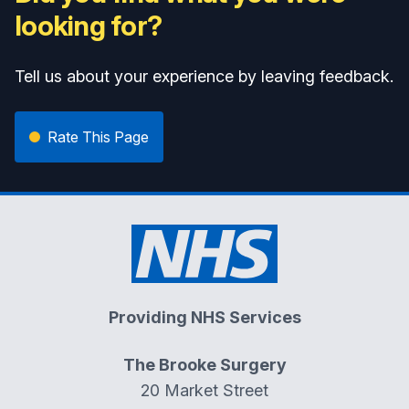
looking for?
Tell us about your experience by leaving feedback.
Rate This Page
Providing NHS Services
The Brooke Surgery
20 Market Street