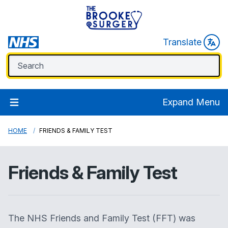
Translate
Expand Menu
HOME
FRIENDS & FAMILY TEST
Friends & Family Test
The NHS Friends and Family Test (FFT) was