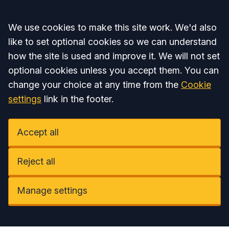
Accept all
We use cookies to make this site work. We'd also
like to set optional cookies so we can understand
how the site is used and improve it. We will not set
optional cookies unless you accept them. You can
change your choice at any time from the
Cookie
settings
link in the footer.
Accept all
Reject all
Manage settings