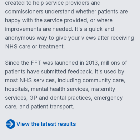
created to help service providers and
commissioners understand whether patients are
happy with the service provided, or where
improvements are needed. It's a quick and
anonymous way to give your views after receiving
NHS care or treatment.
Since the FFT was launched in 2013, millions of
patients have submitted feedback. It's used by
most NHS services, including community care,
hospitals, mental health services, maternity
services, GP and dental practices, emergency
care, and patient transport.
View the latest results