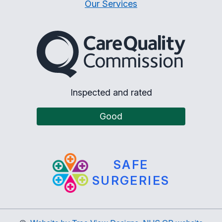
Our Services
The Care Quality Commiss
Inspected and rated
Good
SAFE
SURGERIES