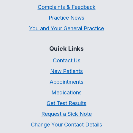
Complaints & Feedback
Practice News
You and Your General Practice
Quick Links
Contact Us
New Patients
Appointments
Medications
Get Test Results
Request a Sick Note
Change Your Contact Details