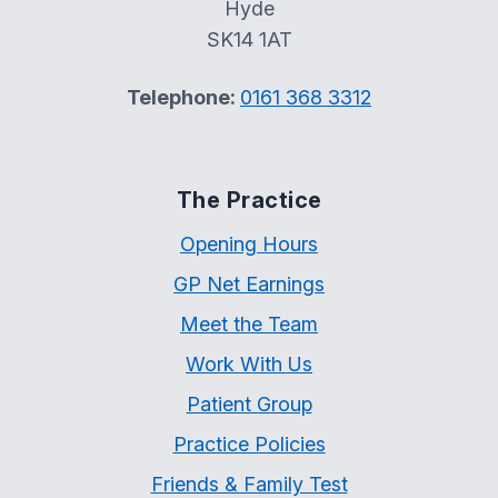
Hyde
SK14 1AT
Telephone:
0161 368 3312
The Practice
Opening Hours
GP Net Earnings
Meet the Team
Work With Us
Patient Group
Practice Policies
Friends & Family Test