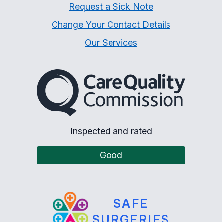
Request a Sick Note
Change Your Contact Details
Our Services
The Care Quality Commiss
Inspected and rated
Good
SAFE
SURGERIES