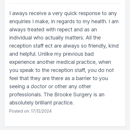
I aways receive a very quick response to any
enquiries I make, in regards to my health. I am
always treated with repect and as an
individual who actually matters. All the
reception staff ect are always so friendly, kind
and helpful. Unlike my previous bad
experience another medical practice, when
you speak to the reception staff, you do not
feel that they are there as a barrier to you
seeing a doctor or other any other
professionals. The Brooke Surgery is an
absolutely brilliant practice.
Posted on: 17/12/2024