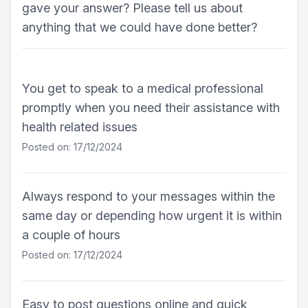
gave your answer? Please tell us about
anything that we could have done better?
You get to speak to a medical professional
promptly when you need their assistance with
health related issues
Posted on: 17/12/2024
Always respond to your messages within the
same day or depending how urgent it is within
a couple of hours
Posted on: 17/12/2024
Easy to post questions online and quick