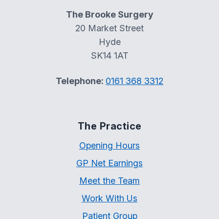
The Brooke Surgery
20 Market Street
Hyde
SK14 1AT
Telephone:
0161 368 3312
The Practice
Opening Hours
GP Net Earnings
Meet the Team
Work With Us
Patient Group