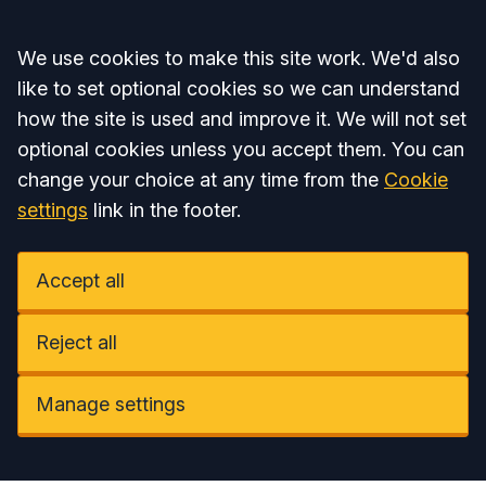
Accept all
We use cookies to make this site work. We'd also
like to set optional cookies so we can understand
how the site is used and improve it. We will not set
optional cookies unless you accept them. You can
change your choice at any time from the
Cookie
settings
link in the footer.
Accept all
Reject all
Manage settings