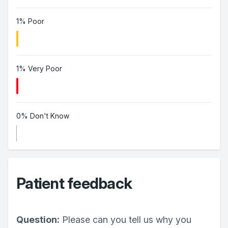
1% Poor
1% Very Poor
0% Don't Know
Patient feedback
Question:
Please can you tell us why you