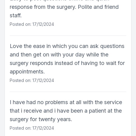
response from the surgery. Polite and friend
staff.
Posted on: 17/12/2024
Love the ease in which you can ask questions
and then get on with your day while the
surgery responds instead of having to wait for
appointments.
Posted on: 17/12/2024
I have had no problems at all with the service
that i receive and i have been a patient at the
surgery for twenty years.
Posted on: 17/12/2024