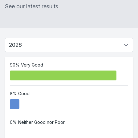
See our latest results
90% Very Good
8% Good
0% Neither Good nor Poor