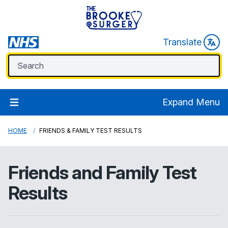
Translate
Expand Menu
HOME
FRIENDS & FAMILY TEST RESULTS
Friends and Family Test
Results