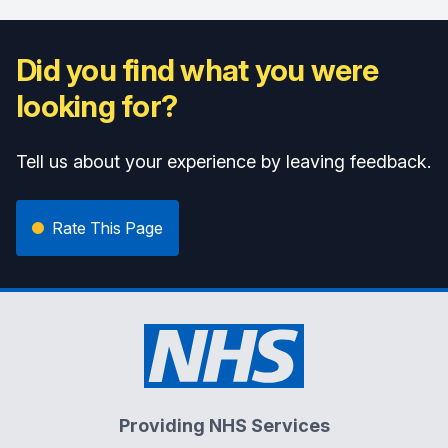
Did you find what you were
looking for?
Tell us about your experience by leaving feedback.
Rate This Page
Providing NHS Services