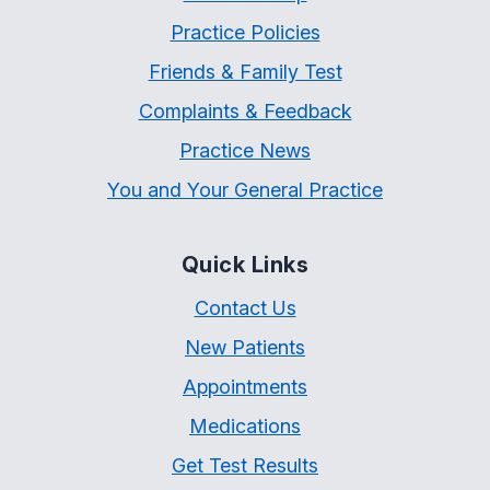
Practice Policies
Friends & Family Test
Complaints & Feedback
Practice News
You and Your General Practice
Quick Links
Contact Us
New Patients
Appointments
Medications
Get Test Results