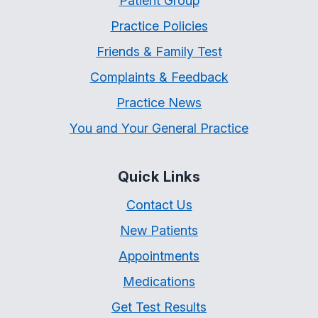
Patient Group
Practice Policies
Friends & Family Test
Complaints & Feedback
Practice News
You and Your General Practice
Quick Links
Contact Us
New Patients
Appointments
Medications
Get Test Results