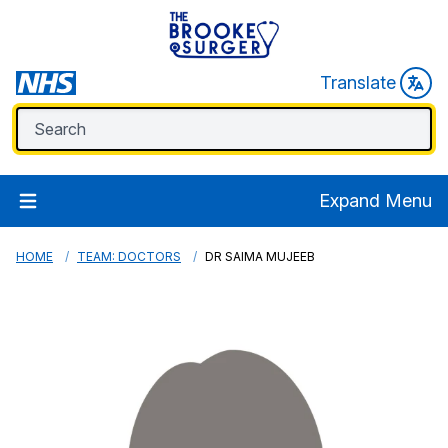
Translate
Expand Menu
HOME
TEAM: DOCTORS
DR SAIMA MUJEEB