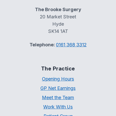
The Brooke Surgery
20 Market Street
Hyde
SK14 1AT
Telephone:
0161 368 3312
The Practice
Opening Hours
GP Net Earnings
Meet the Team
Work With Us