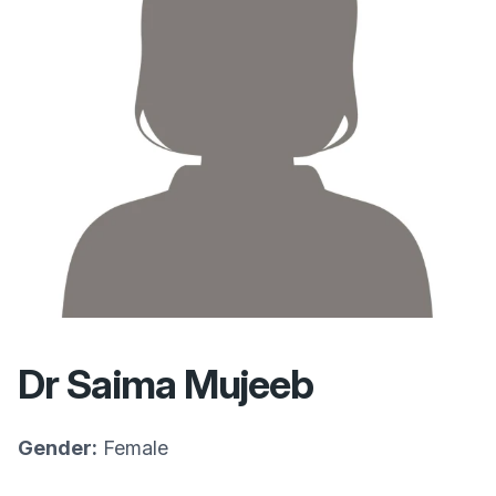
Dr Saima Mujeeb
Gender:
Female