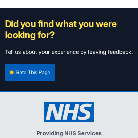
Did you find what you were
looking for?
Tell us about your experience by leaving feedback.
Rate This Page
Providing NHS Services