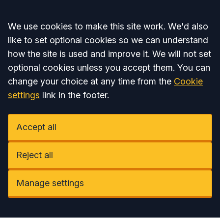
Accept all
We use cookies to make this site work. We'd also
like to set optional cookies so we can understand
how the site is used and improve it. We will not set
optional cookies unless you accept them. You can
change your choice at any time from the
Cookie
settings
link in the footer.
Accept all
Reject all
Manage settings