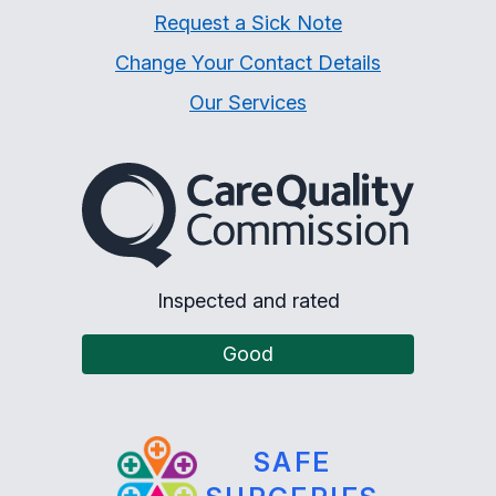
Request a Sick Note
Change Your Contact Details
Our Services
The Care Quality Commiss
Inspected and rated
Good
SAFE