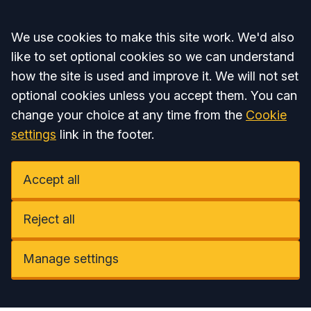
Accept all
We use cookies to make this site work. We'd also
like to set optional cookies so we can understand
how the site is used and improve it. We will not set
optional cookies unless you accept them. You can
change your choice at any time from the
Cookie
settings
link in the footer.
Accept all
Reject all
Manage settings