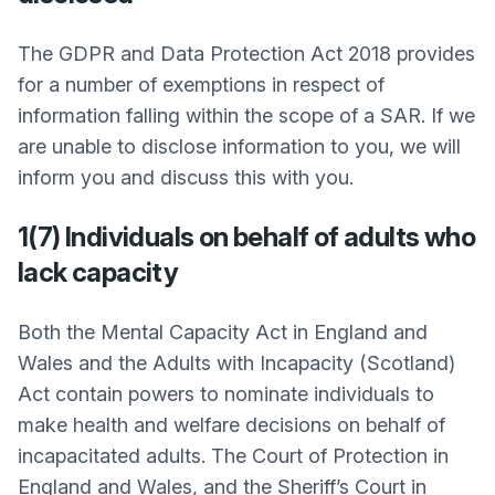
The GDPR and Data Protection Act 2018 provides
for a number of exemptions in respect of
information falling within the scope of a SAR. If we
are unable to disclose information to you, we will
inform you and discuss this with you.
1(7) Individuals on behalf of adults who
lack capacity
Both the Mental Capacity Act in England and
Wales and the Adults with Incapacity (Scotland)
Act contain powers to nominate individuals to
make health and welfare decisions on behalf of
incapacitated adults. The Court of Protection in
England and Wales, and the Sheriff’s Court in