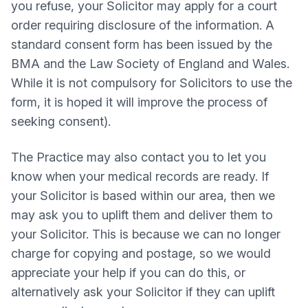
you refuse, your Solicitor may apply for a court
order requiring disclosure of the information. A
standard consent form has been issued by the
BMA and the Law Society of England and Wales.
While it is not compulsory for Solicitors to use the
form, it is hoped it will improve the process of
seeking consent).
The Practice may also contact you to let you
know when your medical records are ready. If
your Solicitor is based within our area, then we
may ask you to uplift them and deliver them to
your Solicitor. This is because we can no longer
charge for copying and postage, so we would
appreciate your help if you can do this, or
alternatively ask your Solicitor if they can uplift