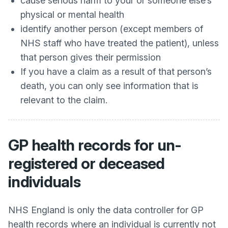
cause serious harm to your or someone else’s
physical or mental health
identify another person (except members of
NHS staff who have treated the patient), unless
that person gives their permission
If you have a claim as a result of that person’s
death, you can only see information that is
relevant to the claim.
GP health records for un-
registered or deceased
individuals
NHS England is only the data controller for GP
health records where an individual is currently not