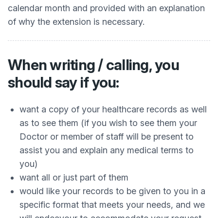
calendar month and provided with an explanation
of why the extension is necessary.
When writing / calling, you
should say if you:
want a copy of your healthcare records as well
as to see them (if you wish to see them your
Doctor or member of staff will be present to
assist you and explain any medical terms to
you)
want all or just part of them
would like your records to be given to you in a
specific format that meets your needs, and we