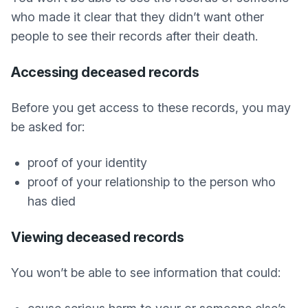
who made it clear that they didn’t want other
people to see their records after their death.
Accessing deceased records
Before you get access to these records, you may
be asked for:
proof of your identity
proof of your relationship to the person who
has died
Viewing deceased records
You won’t be able to see information that could: