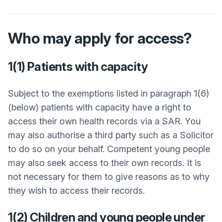
Who may apply for access?
1(1) Patients with capacity
Subject to the exemptions listed in paragraph 1(6)
(below) patients with capacity have a right to
access their own health records via a SAR. You
may also authorise a third party such as a Solicitor
to do so on your behalf. Competent young people
may also seek access to their own records. It is
not necessary for them to give reasons as to why
they wish to access their records.
1(2) Children and young people under