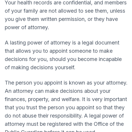
Your health records are confidential, and members
of your family are not allowed to see them, unless
you give them written permission, or they have
power of attorney.
A lasting power of attorney is a legal document
that allows you to appoint someone to make
decisions for you, should you become incapable
of making decisions yourself.
The person you appoint is known as your attorney.
An attorney can make decisions about your
finances, property, and welfare. It is very important
that you trust the person you appoint so that they
do not abuse their responsibility. A legal power of
attorney must be registered with the Office of the