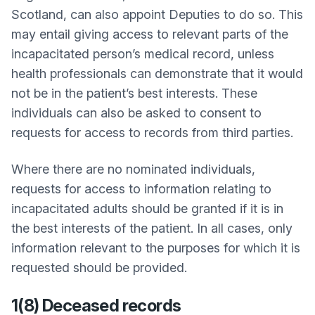
Scotland, can also appoint Deputies to do so. This
may entail giving access to relevant parts of the
incapacitated person’s medical record, unless
health professionals can demonstrate that it would
not be in the patient’s best interests. These
individuals can also be asked to consent to
requests for access to records from third parties.
Where there are no nominated individuals,
requests for access to information relating to
incapacitated adults should be granted if it is in
the best interests of the patient. In all cases, only
information relevant to the purposes for which it is
requested should be provided.
1(8) Deceased records