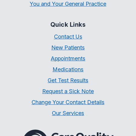
You and Your General Practice
Quick Links
Contact Us
New Patients
Appointments
Medications
Get Test Results
Request a Sick Note
Change Your Contact Details
Our Services
The Care Quality Commiss