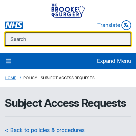
Translate
Expand Menu
HOME
POLICY - SUBJECT ACCESS REQUESTS
Subject Access Requests
< Back to policies & procedures