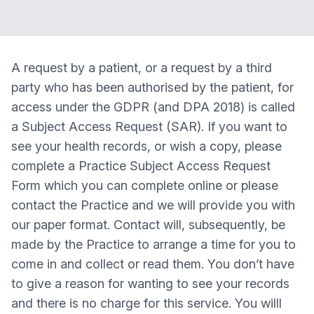
A request by a patient, or a request by a third
party who has been authorised by the patient, for
access under the GDPR (and DPA 2018) is called
a Subject Access Request (SAR). If you want to
see your health records, or wish a copy, please
complete a Practice Subject Access Request
Form which you can complete online or please
contact the Practice and we will provide you with
our paper format. Contact will, subsequently, be
made by the Practice to arrange a time for you to
come in and collect or read them. You don’t have
to give a reason for wanting to see your records
and there is no charge for this service. You willl