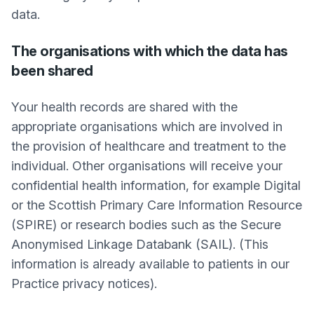
data.
The organisations with which the data has
been shared
Your health records are shared with the
appropriate organisations which are involved in
the provision of healthcare and treatment to the
individual. Other organisations will receive your
confidential health information, for example Digital
or the Scottish Primary Care Information Resource
(SPIRE) or research bodies such as the Secure
Anonymised Linkage Databank (SAIL). (This
information is already available to patients in our
Practice privacy notices).