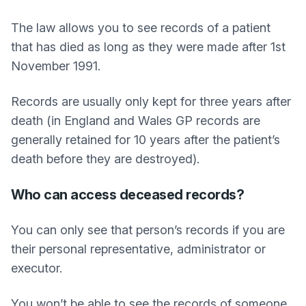
The law allows you to see records of a patient
that has died as long as they were made after 1st
November 1991.
Records are usually only kept for three years after
death (in England and Wales GP records are
generally retained for 10 years after the patient’s
death before they are destroyed).
Who can access deceased records?
You can only see that person’s records if you are
their personal representative, administrator or
executor.
You won’t be able to see the records of someone