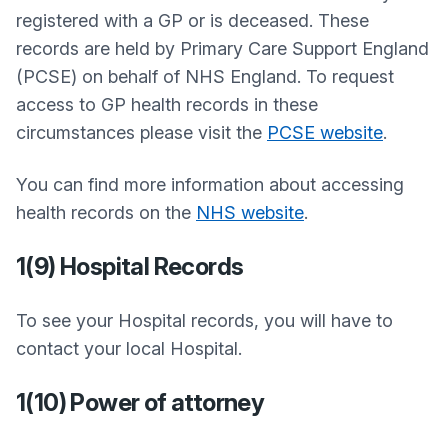
registered with a GP or is deceased. These
records are held by Primary Care Support England
(PCSE) on behalf of NHS England. To request
access to GP health records in these
circumstances please visit the
PCSE website
.
You can find more information about accessing
health records on the
NHS website
.
1(9) Hospital Records
To see your Hospital records, you will have to
contact your local Hospital.
1(10) Power of attorney