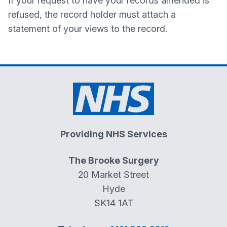
If your request to have your records amended is
refused, the record holder must attach a
statement of your views to the record.
Providing NHS Services
The Brooke Surgery
20 Market Street
Hyde
SK14 1AT