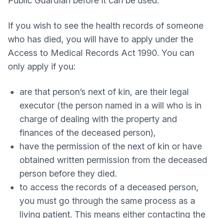
Public Guardian before it can be used.
If you wish to see the health records of someone
who has died, you will have to apply under the
Access to Medical Records Act 1990. You can
only apply if you:
are that person’s next of kin, are their legal
executor (the person named in a will who is in
charge of dealing with the property and
finances of the deceased person),
have the permission of the next of kin or have
obtained written permission from the deceased
person before they died.
to access the records of a deceased person,
you must go through the same process as a
living patient. This means either contacting the