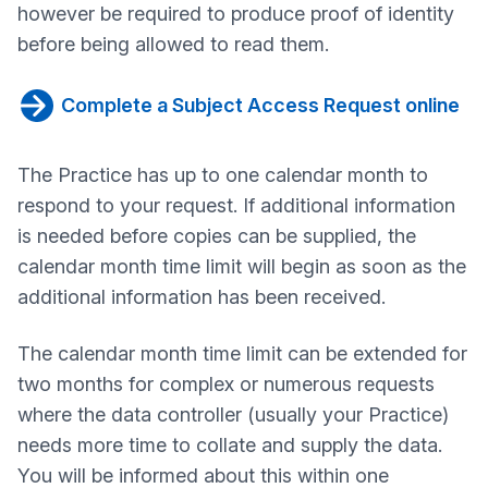
however be required to produce proof of identity
before being allowed to read them.
Complete a Subject Access Request online
The Practice has up to one calendar month to
respond to your request. If additional information
is needed before copies can be supplied, the
calendar month time limit will begin as soon as the
additional information has been received.
The calendar month time limit can be extended for
two months for complex or numerous requests
where the data controller (usually your Practice)
needs more time to collate and supply the data.
You will be informed about this within one