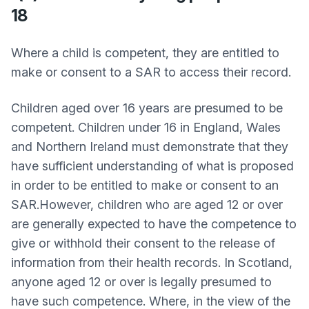
18
Where a child is competent, they are entitled to
make or consent to a SAR to access their record.
Children aged over 16 years are presumed to be
competent. Children under 16 in England, Wales
and Northern Ireland must demonstrate that they
have sufficient understanding of what is proposed
in order to be entitled to make or consent to an
SAR.However, children who are aged 12 or over
are generally expected to have the competence to
give or withhold their consent to the release of
information from their health records. In Scotland,
anyone aged 12 or over is legally presumed to
have such competence. Where, in the view of the