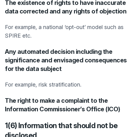
The existence of rights to have inaccurate
data corrected and any rights of objection
For example, a national ‘opt-out’ model such as
SPIRE etc.
Any automated decision including the
significance and envisaged consequences
for the data subject
For example, risk stratification.
The right to make a complaint to the
Information Commissioner’s Office (ICO)
1(6) Information that should not be
disclosed