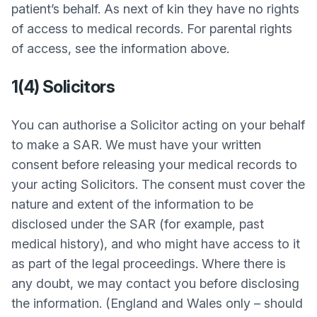
patient’s behalf. As next of kin they have no rights
of access to medical records. For parental rights
of access, see the information above.
1(4) Solicitors
You can authorise a Solicitor acting on your behalf
to make a SAR. We must have your written
consent before releasing your medical records to
your acting Solicitors. The consent must cover the
nature and extent of the information to be
disclosed under the SAR (for example, past
medical history), and who might have access to it
as part of the legal proceedings. Where there is
any doubt, we may contact you before disclosing
the information. (England and Wales only – should