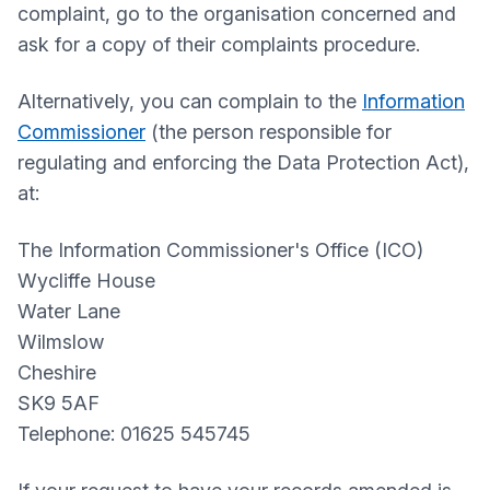
complaint, go to the organisation concerned and
ask for a copy of their complaints procedure.
Alternatively, you can complain to the
Information
Commissioner
(the person responsible for
regulating and enforcing the Data Protection Act),
at:
The Information Commissioner's Office (ICO)
Wycliffe House
Water Lane
Wilmslow
Cheshire
SK9 5AF
Telephone: 01625 545745