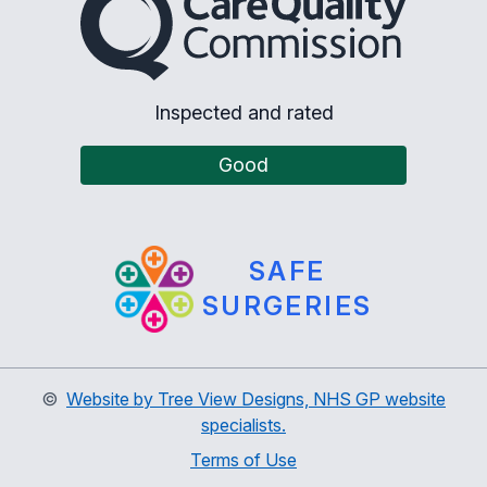
Inspected and rated
Good
SAFE
SURGERIES
©
Website by Tree View Designs, NHS GP website
specialists.
Terms of Use