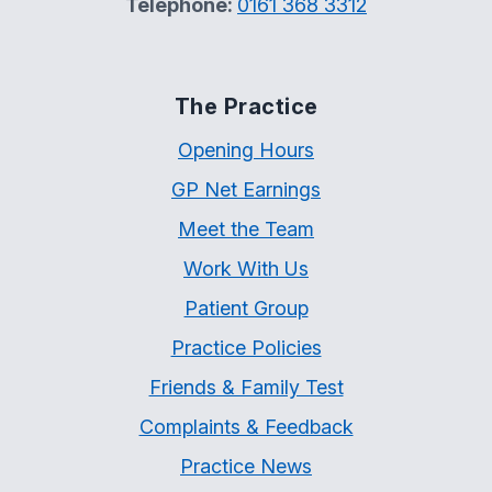
Telephone:
0161 368 3312
The Practice
Opening Hours
GP Net Earnings
Meet the Team
Work With Us
Patient Group
Practice Policies
Friends & Family Test
Complaints & Feedback
Practice News