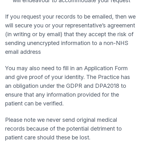
will endeavour to accommodate your request
If you request your records to be emailed, then we
will secure you or your representative’s agreement
(in writing or by email) that they accept the risk of
sending unencrypted information to a non-NHS
email address
You may also need to fill in an Application Form
and give proof of your identity. The Practice has
an obligation under the GDPR and DPA2018 to
ensure that any information provided for the
patient can be verified.
Please note we never send original medical
records because of the potential detriment to
patient care should these be lost.