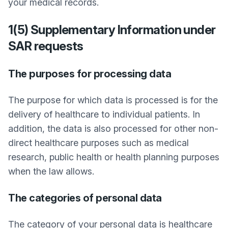
your medical records.
1(5) Supplementary Information under
SAR requests
The purposes for processing data
The purpose for which data is processed is for the
delivery of healthcare to individual patients. In
addition, the data is also processed for other non-
direct healthcare purposes such as medical
research, public health or health planning purposes
when the law allows.
The categories of personal data
The category of your personal data is healthcare