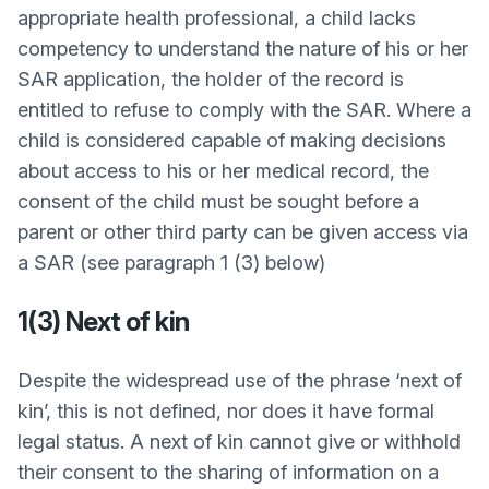
appropriate health professional, a child lacks
competency to understand the nature of his or her
SAR application, the holder of the record is
entitled to refuse to comply with the SAR. Where a
child is considered capable of making decisions
about access to his or her medical record, the
consent of the child must be sought before a
parent or other third party can be given access via
a SAR (see paragraph 1 (3) below)
1(3) Next of kin
Despite the widespread use of the phrase ‘next of
kin’, this is not defined, nor does it have formal
legal status. A next of kin cannot give or withhold
their consent to the sharing of information on a