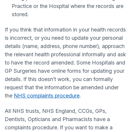
Practice or the Hospital where the records are
stored.
If you think that information in your health records
is incorrect, or you need to update your personal
details (name, address, phone number), approach
the relevant health professional informally and ask
to have the record amended. Some Hospitals and
GP Surgeries have online forms for updating your
details. If this doesn’t work, you can formally
request that the information be amended under
the
NHS complaints procedure
.
All NHS trusts, NHS England, CCGs, GPs,
Dentists, Opticians and Pharmacists have a
complaints procedure. If you want to make a