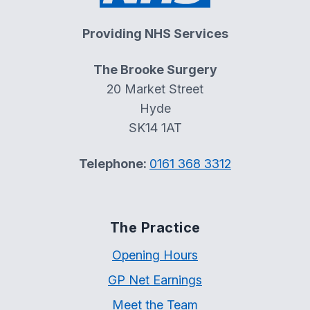
Providing NHS Services
The Brooke Surgery
20 Market Street
Hyde
SK14 1AT
Telephone:
0161 368 3312
The Practice
Opening Hours
GP Net Earnings
Meet the Team