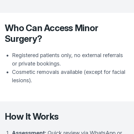
Who Can Access Minor
Surgery?
Registered patients only, no external referrals
or private bookings.
Cosmetic removals available (except for facial
lesions).
How It Works
Assessment:
Quick review via WhatsApp or