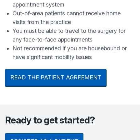
appointment system
Out-of-area patients cannot receive home
visits from the practice
You must be able to travel to the surgery for
any face-to-face appointments
Not recommended if you are housebound or
have significant mobility issues
READ THE PATIENT AGREEMENT
Ready to get started?