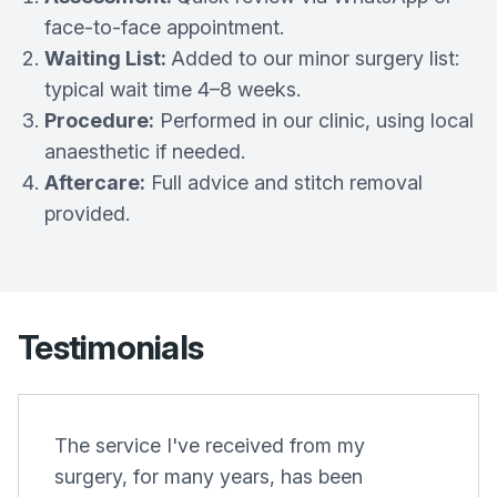
face-to-face appointment.
Waiting List:
Added to our minor surgery list:
typical wait time 4–8 weeks.
Procedure:
Performed in our clinic, using local
anaesthetic if needed.
Aftercare:
Full advice and stitch removal
provided.
Testimonials
The service I've received from my
surgery, for many years, has been