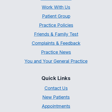
Work With Us
Patient Group
Practice Policies
Friends & Family Test
Complaints & Feedback
Practice News
You and Your General Practice
Quick Links
Contact Us
New Patients
Appointments