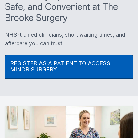
Safe, and Convenient at The
Brooke Surgery
NHS-trained clinicians, short waiting times, and
aftercare you can trust.
REGISTER AS A PATIENT TO ACCESS
MINOR SURGERY