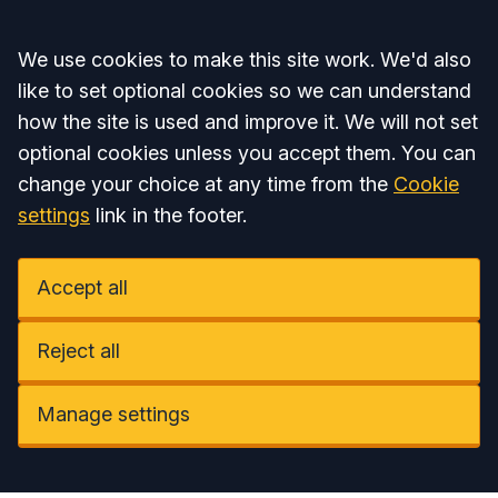
Accept all
We use cookies to make this site work. We'd also
like to set optional cookies so we can understand
how the site is used and improve it. We will not set
optional cookies unless you accept them. You can
change your choice at any time from the
Cookie
settings
link in the footer.
Accept all
Reject all
Manage settings