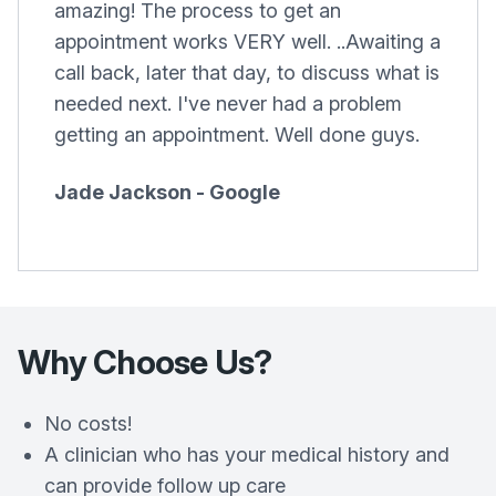
amazing! The process to get an
appointment works VERY well. ..Awaiting a
call back, later that day, to discuss what is
needed next. I've never had a problem
getting an appointment. Well done guys.
Jade Jackson - Google
Why Choose Us?
No costs!
A clinician who has your medical history and
can provide follow up care