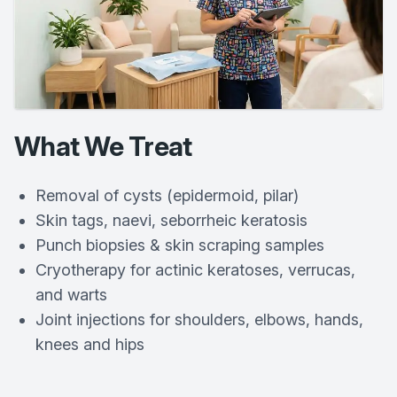
What We Treat
Removal of cysts (epidermoid, pilar)
Skin tags, naevi, seborrheic keratosis
Punch biopsies & skin scraping samples
Cryotherapy for actinic keratoses, verrucas,
and warts
Joint injections for shoulders, elbows, hands,
knees and hips