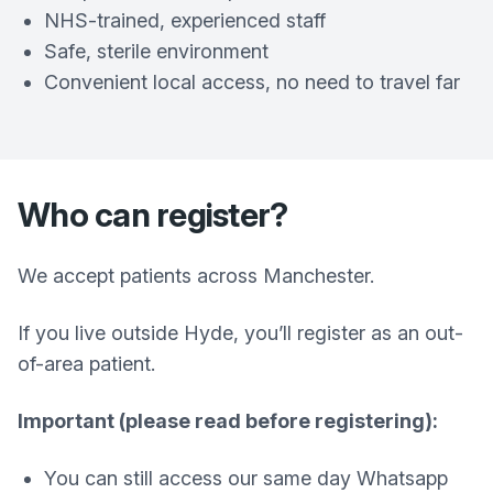
NHS-trained, experienced staff
Safe, sterile environment
Convenient local access, no need to travel far
Who can register?
We accept patients across Manchester.
If you live outside Hyde, you’ll register as an out-
of-area patient.
Important (please read before registering):
You can still access our same day Whatsapp