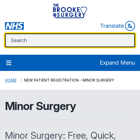
Translate
Expand Menu
HOME
NEW PATIENT REGISTRATION - MINOR SURGERY
Minor Surgery
Minor Surgery: Free, Quick,