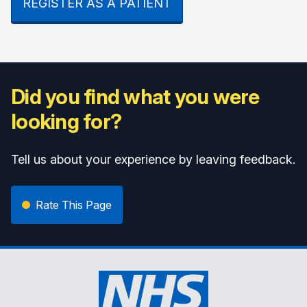
REGISTER AS A PATIENT
Did you find what you were
looking for?
Tell us about your experience by leaving feedback.
Rate This Page