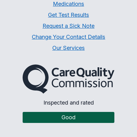
Medications
Get Test Results
Request a Sick Note
Change Your Contact Details
Our Services
The Care Quality Commiss
Inspected and rated
Good