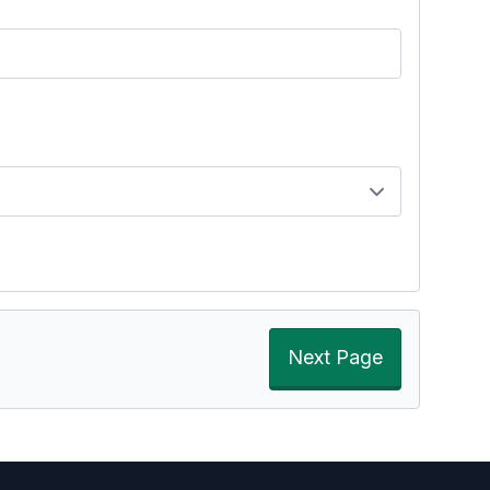
Next Page