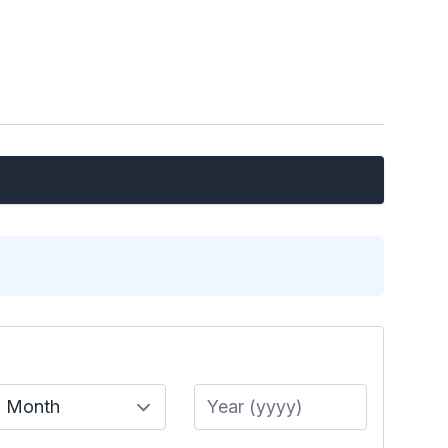
Month
Year