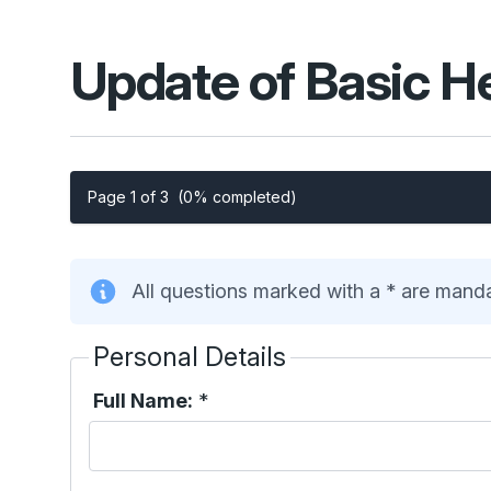
Update of Basic H
Page 1 of 3
(0% completed)
All questions marked with a * are mand
Personal Details
Full Name:
*