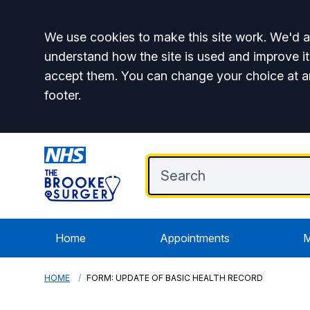
Accept all
We use cookies to make this site work. We'd al
understand how the site is used and improve it
accept them. You can change your choice at a
footer.
Home
Appointments
M
HOME
FORM: UPDATE OF BASIC HEALTH RECORD