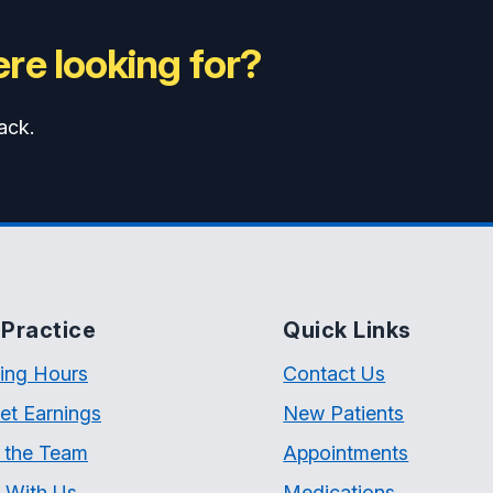
re looking for?
ack.
Practice
Quick Links
ing Hours
Contact Us
et Earnings
New Patients
 the Team
Appointments
 With Us
Medications