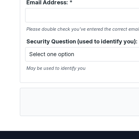
Email Address:
*
Please double check you've entered the correct emai
Security Question (used to identify you):
May be used to identify you