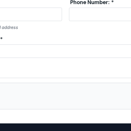
Phone Number:
*
l address
*