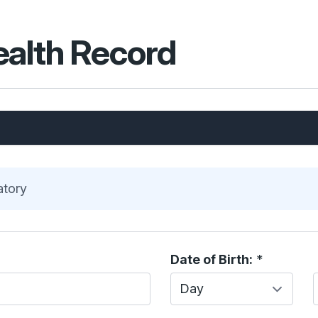
ealth Record
atory
Date of Birth:
*
Day