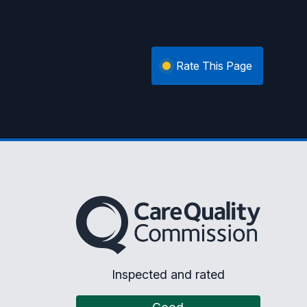
Rate This Page
The Care Quality Commission
Inspected and rated