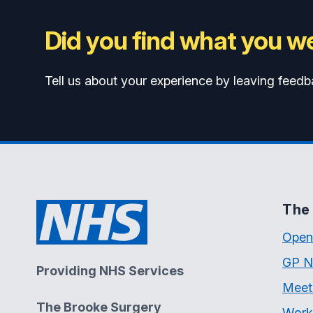
Did you find what you we
Tell us about your experience by leaving feedb
The 
Open
GP N
Providing NHS Services
Meet
The Brooke Surgery
Work