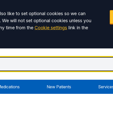
so like to set optional cookies so we can
. We will not set optional cookies unless you
ny time from the
Cookie settings
link in the
edications
New Patients
Service