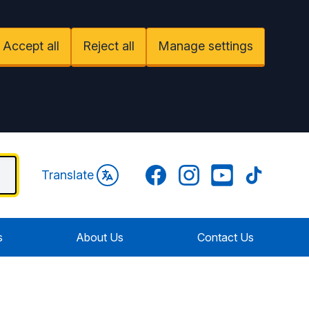
Accept all
Reject all
Manage settings
Facebook
Instagram
YouTube
TikTok
Translate
s
About Us
Contact Us